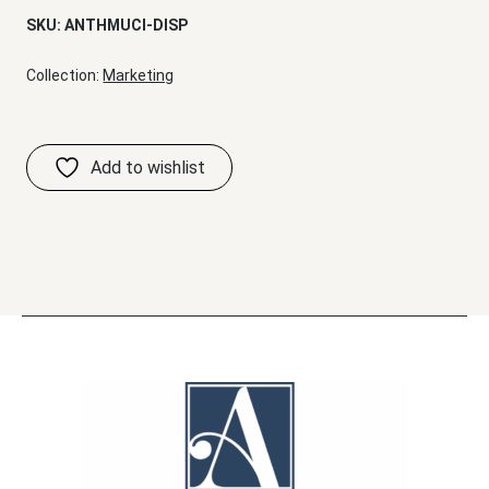
SKU:
ANTHMUCI-DISP
Collection:
Marketing