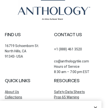
FIND US
CONTACT US
16719 Schoenborn St.
+1 (888) 461 3520
North Hills, CA
91343- USA
cs@anthologytile.com
Hours of Service
8:30 am – 7:00 pm EST
QUICK LINKS
RESOURCES
About Us
Safety Data Sheets
Collections
Prop 65 Warning
Tile Times Blog
FAQ
Become a Dealer