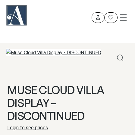
Skip
to
content
MUSE CLOUD VILLA
DISPLAY –
DISCONTINUED
Login to see prices