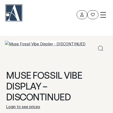
Skip
to
content
MUSE FOSSIL VIBE
DISPLAY –
DISCONTINUED
Login to see prices