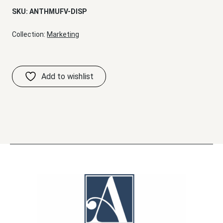
SKU:
ANTHMUFV-DISP
Collection:
Marketing