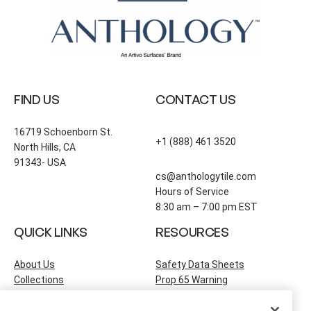
FIND US
CONTACT US
16719 Schoenborn St.
+1 (888) 461 3520
North Hills, CA
91343- USA
cs@anthologytile.com
Hours of Service
8:30 am – 7:00 pm EST
QUICK LINKS
RESOURCES
About Us
Safety Data Sheets
Collections
Prop 65 Warning
Tile Times Blog
FAQ
Become a Dealer