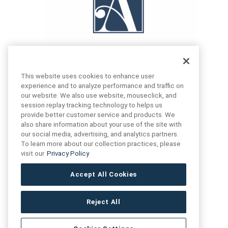
This website uses cookies to enhance user
experience and to analyze performance and traffic on
our website. We also use website, mouseclick, and
FIND US
CONTACT US
session replay tracking technology to helps us
provide better customer service and products. We
also share information about your use of the site with
16719 Schoenborn St.
our social media, advertising, and analytics partners.
+1 (888) 461 3520
North Hills, CA
To learn more about our collection practices, please
91343- USA
visit our
Privacy Policy
cs@anthologytile.com
Hours of Service
Accept All Cookies
8:30 am – 7:00 pm EST
Reject All