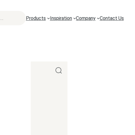
Products
Inspiration
Company
Contact Us