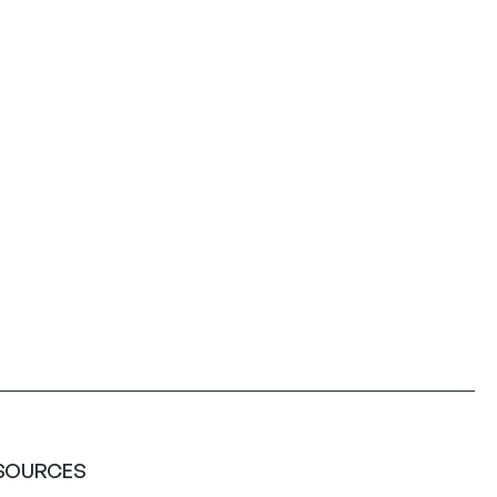
SOURCES