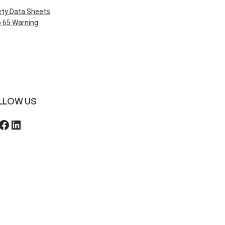
ety Data Sheets
 65 Warning
LLOW US
ebook
LinkedIn