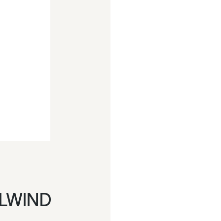
LWIND