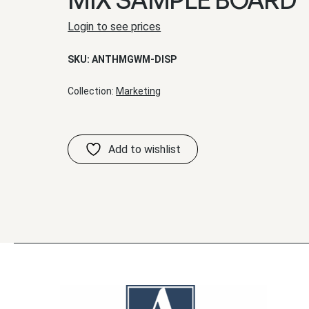
Login to see prices
SKU:
ANTHMGWM-DISP
Collection:
Marketing