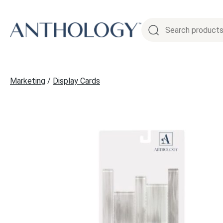
Skip
to
content
Marketing
/
Display Cards