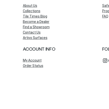
About Us
Saf
Collections
Prop
Tile Times Blog
FAQ
Become a Dealer
Find a Showroom
Contact Us
Artivo Surfaces
ACCOUNT INFO
FO
Instagram
Fac
My Account
Order Status