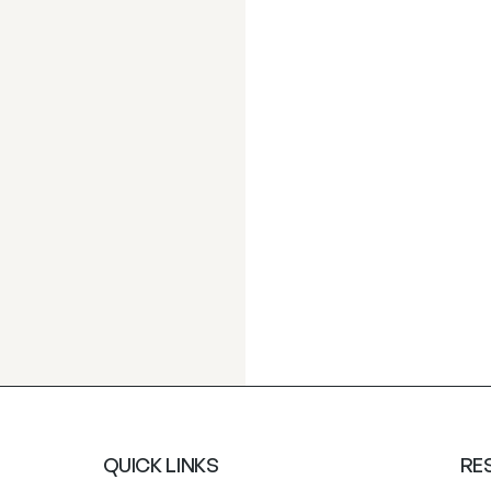
QUICK LINKS
RE