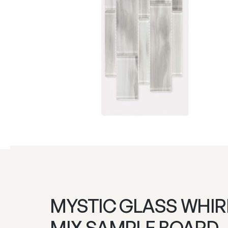
MYSTIC GLASS WHIR
MIX SAMPLE BOARD