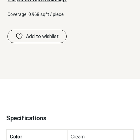
Coverage: 0.968 sqft / piece
Specifications
Color
Cream