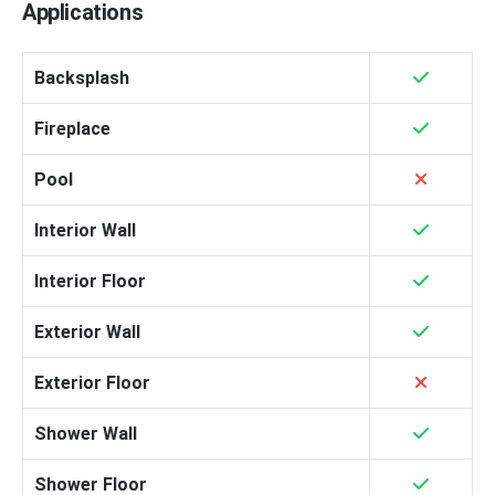
Applications
Backsplash
Fireplace
Pool
Interior Wall
Interior Floor
Exterior Wall
Exterior Floor
Shower Wall
Shower Floor