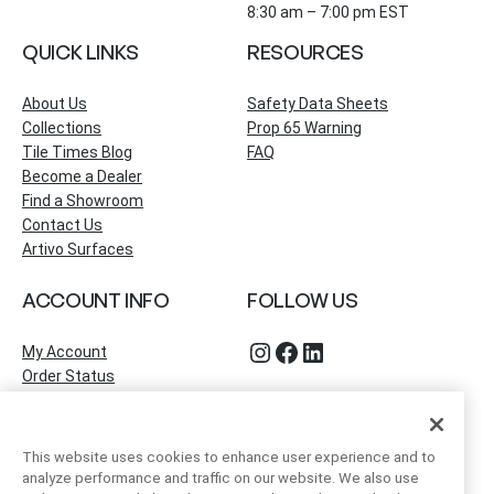
8:30 am – 7:00 pm EST
QUICK LINKS
RESOURCES
About Us
Safety Data Sheets
Collections
Prop 65 Warning
Tile Times Blog
FAQ
Become a Dealer
Find a Showroom
Contact Us
Artivo Surfaces
ACCOUNT INFO
FOLLOW US
Instagram
Facebook
LinkedIn
My Account
Order Status
This website uses cookies to enhance user experience and to
analyze performance and traffic on our website. We also use