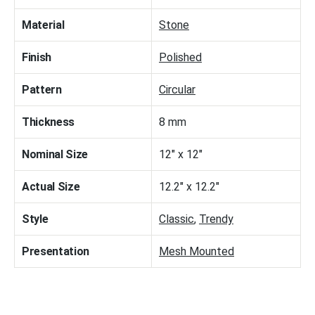
Material
Stone
Finish
Polished
Pattern
Circular
Thickness
8 mm
Nominal Size
12" x 12"
Actual Size
12.2" x 12.2"
Style
Classic
,
Trendy
Presentation
Mesh Mounted