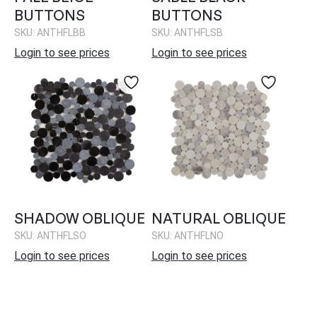
BUTTONS
BUTTONS
SKU: ANTHFLBB
SKU: ANTHFLSB
Login to see prices
Login to see prices
SHADOW OBLIQUE
NATURAL OBLIQUE
SKU: ANTHFLSO
SKU: ANTHFLNO
Login to see prices
Login to see prices