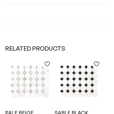
RELATED PRODUCTS
PALE BEIGE
SABLE BLACK