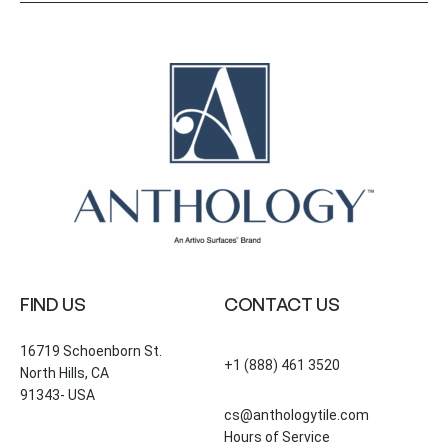
FIND US
CONTACT US
16719 Schoenborn St.
+1 (888) 461 3520
North Hills, CA
91343- USA
cs@anthologytile.com
Hours of Service