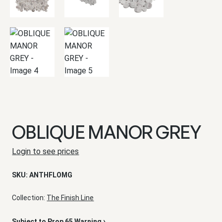
OBLIQUE MANOR GREY
Login to see prices
SKU:
ANTHFLOMG
Collection:
The Finish Line
›
Subject to Prop 65 Warning