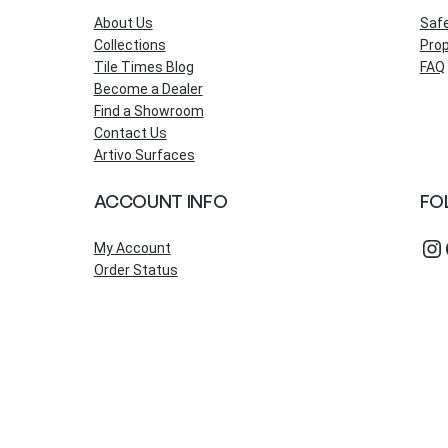
About Us
Saf
Collections
Prop
Tile Times Blog
FAQ
Become a Dealer
Find a Showroom
Contact Us
Artivo Surfaces
ACCOUNT INFO
FO
Instagram
Fac
My Account
Order Status