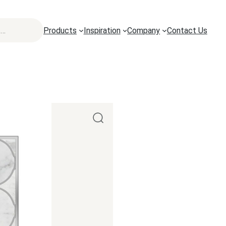
Products
Inspiration
Company
Contact Us