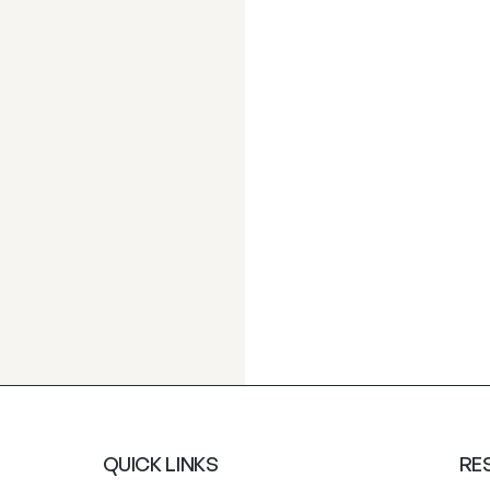
QUICK LINKS
RE