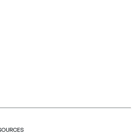
SOURCES