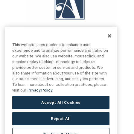
This website uses cookies to enhance user
experience and to analyze performance and traffic on
our website. We also use website, mouseclick, and
FIND US
CONTACT US
session replay tracking technology to helps us
provide better customer service and products. We
also share information about your use of the site with
16719 Schoenborn St.
our social media, advertising, and analytics partners.
+1 (888) 461 3520
North Hills, CA
To learn more about our collection practices, please
91343- USA
visit our
Privacy Policy
cs@anthologytile.com
Hours of Service
Accept All Cookies
8:30 am – 7:00 pm EST
Reject All