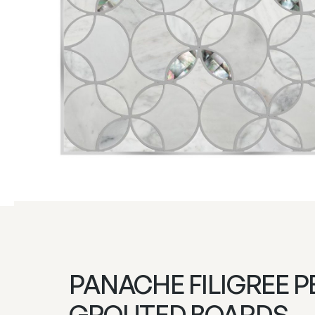
PANACHE FILIGREE P
GROUTED BOARDS