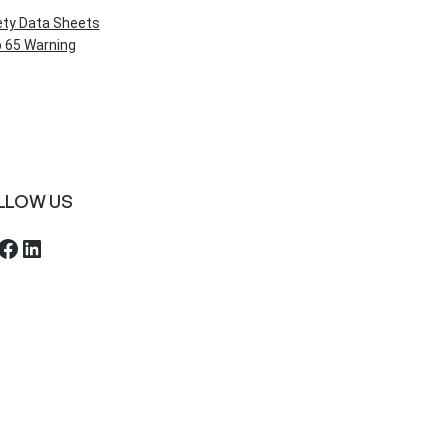
ety Data Sheets
 65 Warning
LLOW US
ebook
LinkedIn