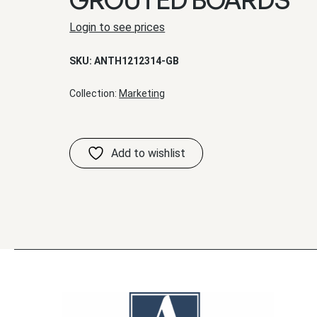
Login to see prices
SKU:
ANTH1212314-GB
Collection:
Marketing