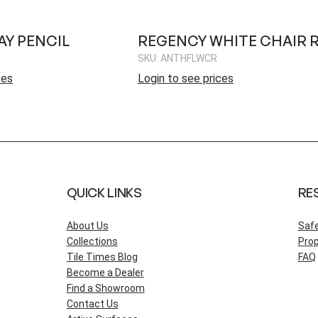
Y PENCIL
REGENCY WHITE CHAIR R
SKU: ANTHFLWCR
ces
Login to see prices
QUICK LINKS
RE
About Us
Saf
Collections
Prop
Tile Times Blog
FAQ
Become a Dealer
Find a Showroom
Contact Us