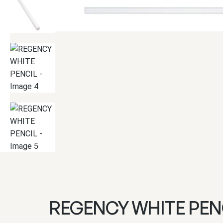
REGENCY WHITE PEN