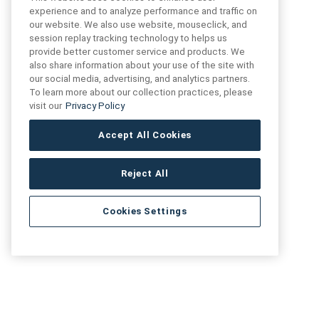
experience and to analyze performance and traffic on
our website. We also use website, mouseclick, and
FIND US
CONTACT US
session replay tracking technology to helps us
provide better customer service and products. We
also share information about your use of the site with
16719 Schoenborn St.
our social media, advertising, and analytics partners.
+1 (888) 461 3520
North Hills, CA
To learn more about our collection practices, please
91343- USA
visit our
Privacy Policy
cs@anthologytile.com
Hours of Service
Accept All Cookies
8:30 am – 7:00 pm EST
Reject All
Cookies Settings
Artivo Surfaces © Copyright 2025. All Rights Reserved.