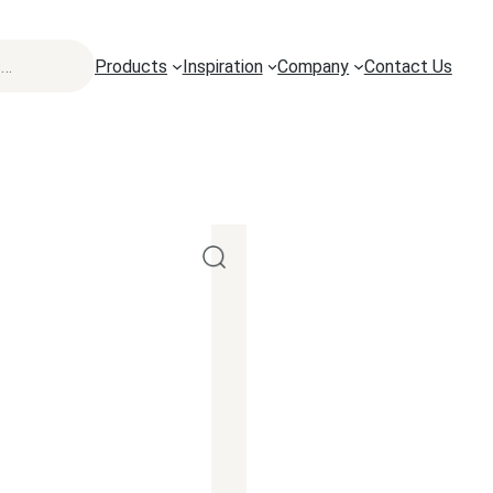
Products
Inspiration
Company
Contact Us