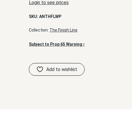
Login to see prices
SKU:
ANTHFLWP
Collection:
The Finish Line
›
Subject to Prop 65 Warning