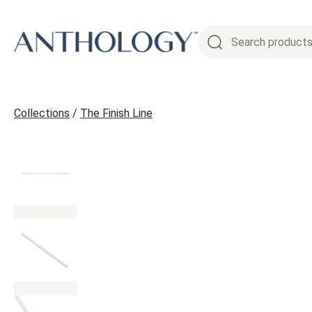
Skip
to
content
Collections
/
The Finish Line