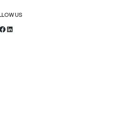
LLOW US
ebook
LinkedIn