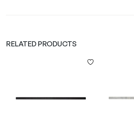
RELATED PRODUCTS