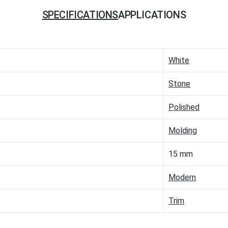
SPECIFICATIONS
APPLICATIONS
White
Stone
Polished
Molding
15 mm
Modern
Trim