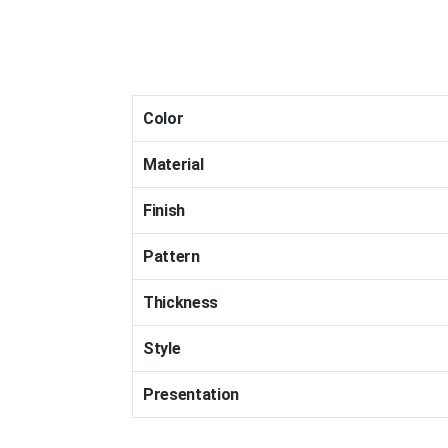
Color
Material
Finish
Pattern
Thickness
Style
Presentation