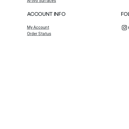
Artivo Surfaces
ACCOUNT INFO
FO
Instagram
Fac
My Account
Order Status