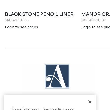
BLACK STONE PENCIL LINER
MANOR GRA
SKU: ANTHFLSP
SKU: ANTHFLGP
Login to see prices
Login to see pri
This website uses cookies to enhance user