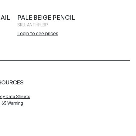
AIL
PALE BEIGE PENCIL
SKU: ANTHFLBP
Login to see prices
SOURCES
ety Data Sheets
 65 Warning