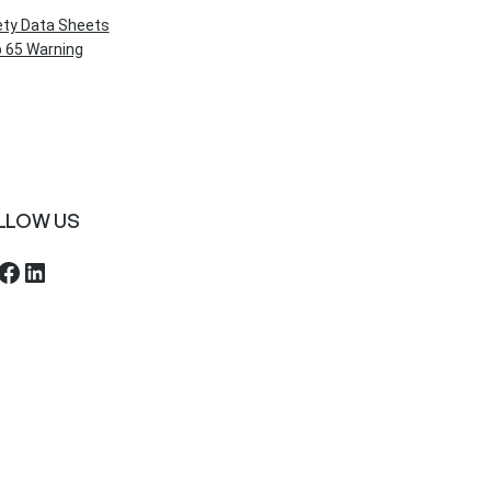
ety Data Sheets
 65 Warning
LLOW US
ebook
LinkedIn