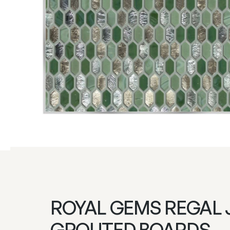
ROYAL GEMS REGAL 
GROUTED BOARDS