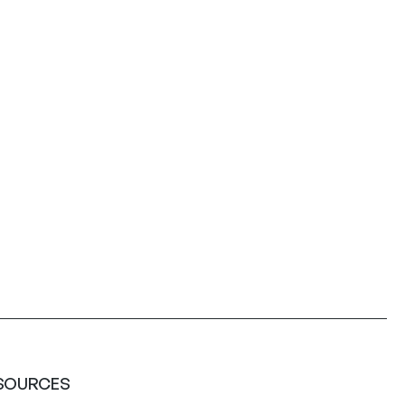
SOURCES