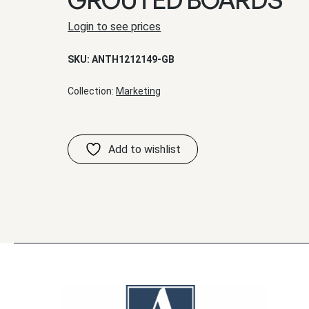
Login to see prices
SKU:
ANTH1212149-GB
Collection:
Marketing