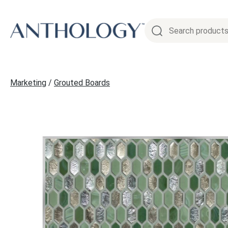
Skip
to
content
Marketing
/
Grouted Boards