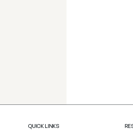
QUICK LINKS
RE