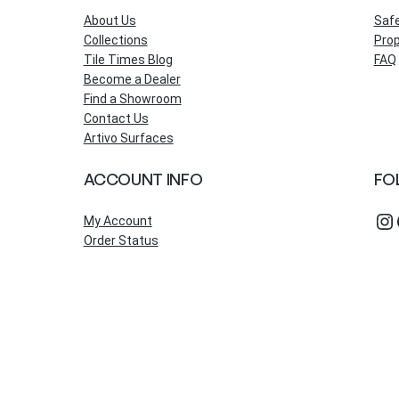
About Us
Saf
Collections
Prop
Tile Times Blog
FAQ
Become a Dealer
Find a Showroom
Contact Us
Artivo Surfaces
ACCOUNT INFO
FO
Instagram
Fac
My Account
Order Status