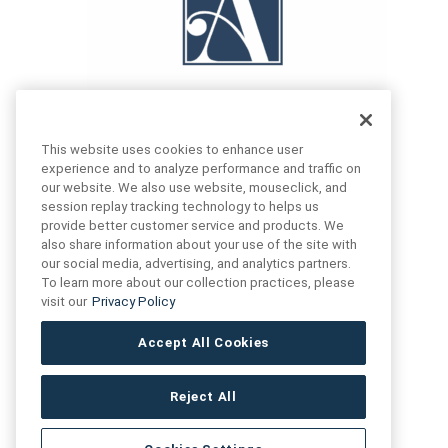
This website uses cookies to enhance user
experience and to analyze performance and traffic on
our website. We also use website, mouseclick, and
FIND US
CONTACT US
session replay tracking technology to helps us
provide better customer service and products. We
also share information about your use of the site with
16719 Schoenborn St.
our social media, advertising, and analytics partners.
+1 (888) 461 3520
North Hills, CA
To learn more about our collection practices, please
91343- USA
visit our
Privacy Policy
cs@anthologytile.com
Hours of Service
Accept All Cookies
8:30 am – 7:00 pm EST
Reject All