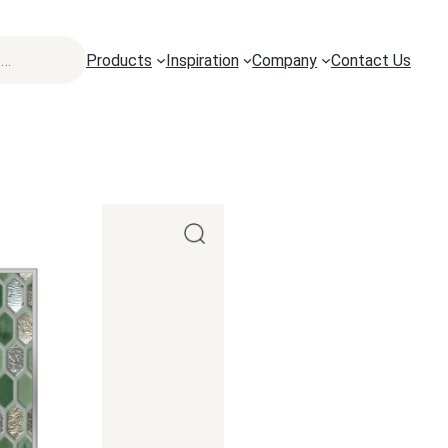
Products
Inspiration
Company
Contact Us