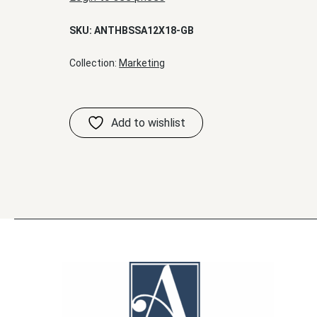
SKU:
ANTHBSSA12X18-GB
Collection:
Marketing