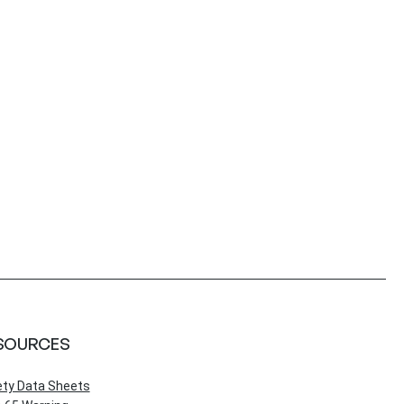
SOURCES
ety Data Sheets