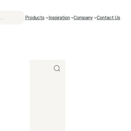
Products
Inspiration
Company
Contact Us