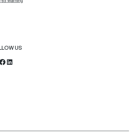
 65 Warning
LLOW US
ebook
LinkedIn