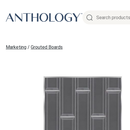
Skip
to
content
Marketing
/
Grouted Boards