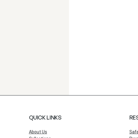
QUICK LINKS
RE
About Us
Saf