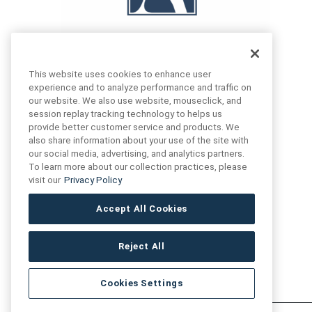
This website uses cookies to enhance user
experience and to analyze performance and traffic on
our website. We also use website, mouseclick, and
FIND US
CONTACT US
session replay tracking technology to helps us
provide better customer service and products. We
also share information about your use of the site with
16719 Schoenborn St.
our social media, advertising, and analytics partners.
+1 (888) 461 3520
North Hills, CA
To learn more about our collection practices, please
91343- USA
visit our
Privacy Policy
cs@anthologytile.com
Hours of Service
Accept All Cookies
8:30 am – 7:00 pm EST
Reject All
Cookies Settings