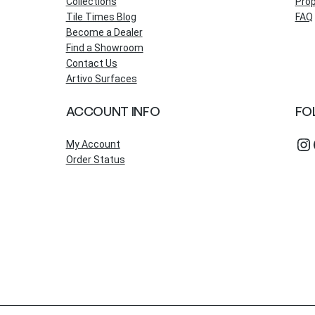
Collections
Prop
Tile Times Blog
FAQ
Become a Dealer
Find a Showroom
Contact Us
Artivo Surfaces
ACCOUNT INFO
FO
Instagram
Fac
My Account
Order Status