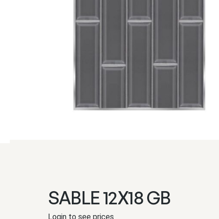
SABLE 12X18 GB
Login to see prices