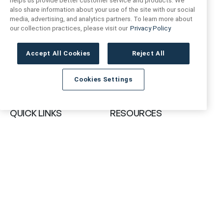
helps us provide better customer service and products. We
also share information about your use of the site with our social
FIND US
CONTACT US
media, advertising, and analytics partners. To learn more about
our collection practices, please visit our
Privacy Policy
16719 Schoenborn St.
+1 (888) 461 3520
North Hills, CA
Accept All Cookies
Reject All
91343- USA
cs@anthologytile.com
Cookies Settings
Hours of Service
8:30 am – 7:00 pm EST
QUICK LINKS
RESOURCES
About Us
Safety Data Sheets
Collections
Prop 65 Warning
Tile Times Blog
FAQ
Become a Dealer
Find a Showroom
Contact Us
Artivo Surfaces