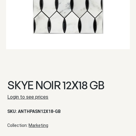
SKYE NOIR 12X18 GB
Login to see prices
SKU:
ANTHPASN12X18-GB
Collection:
Marketing