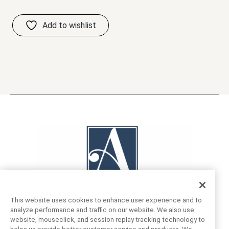
This website uses cookies to enhance user experience and to
analyze performance and traffic on our website. We also use
website, mouseclick, and session replay tracking technology to