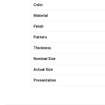
Color
Material
Finish
Pattern
Thickness
Nominal Size
Actual Size
Presentation