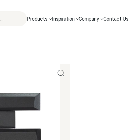
Products
Inspiration
Company
Contact Us