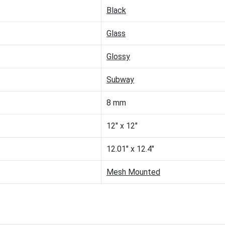
Black
Glass
Glossy
Subway
8 mm
12" x 12"
12.01" x 12.4"
Mesh Mounted