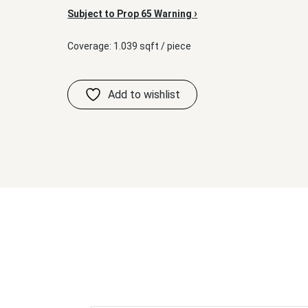
›
Subject to Prop 65 Warning
Coverage: 1.039 sqft / piece