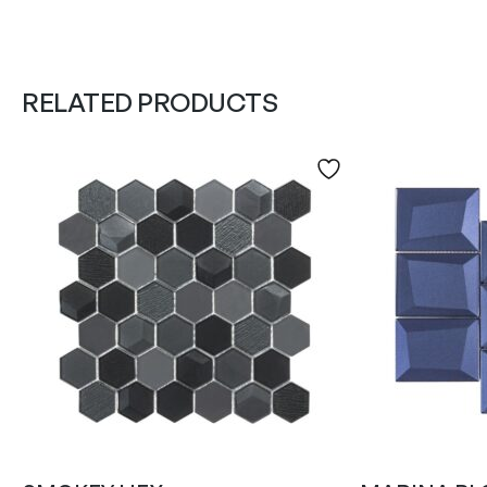
RELATED PRODUCTS