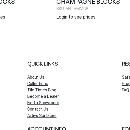
OCKS
CHAMPAGNE BLOCKS
L
SKU: ANTHMMGBL
ces
Login to see prices
QUICK LINKS
RE
About Us
Saf
Collections
Prop
Tile Times Blog
FAQ
Become a Dealer
Find a Showroom
Contact Us
Artivo Surfaces
ACCOUNT INFO
FO