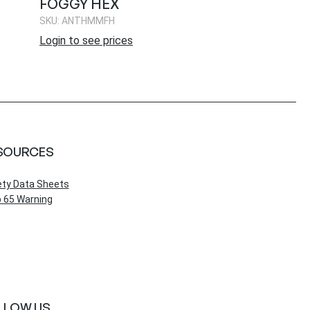
FOGGY HEX
SKU: ANTHMMFH
Login to see prices
SOURCES
ety Data Sheets
 65 Warning
LLOW US