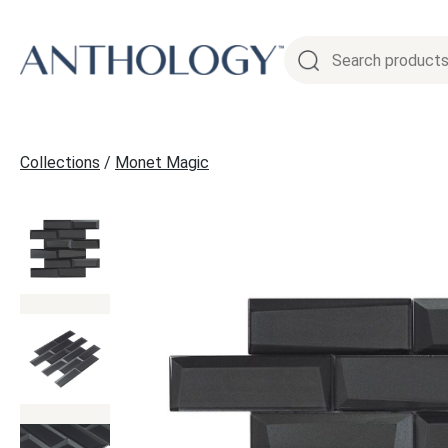
Skip
to
content
Collections
/
Monet Magic