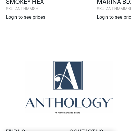
SMOKEY HEX
MARINA BL
SKU: ANTHMMSH
SKU: ANTHMMMB
Login to see prices
Login to see pri