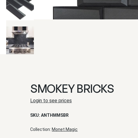
SMOKEY BRICKS
Login to see prices
SKU:
ANTHMMSBR
Collection:
Monet Magic