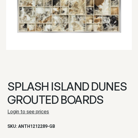
SPLASH ISLAND DUNES
GROUTED BOARDS
Login to see prices
SKU:
ANTH1212289-GB