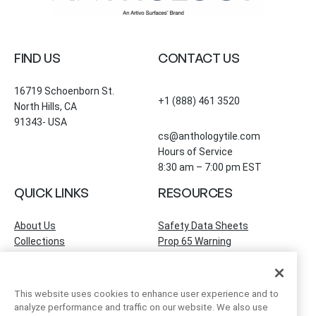
FIND US
CONTACT US
16719 Schoenborn St.
+1 (888) 461 3520
North Hills, CA
91343- USA
cs@anthologytile.com
Hours of Service
8:30 am – 7:00 pm EST
QUICK LINKS
RESOURCES
About Us
Safety Data Sheets
Collections
Prop 65 Warning
Tile Times Blog
FAQ
Become a Dealer
Find a Showroom
This website uses cookies to enhance user experience and to
Contact Us
analyze performance and traffic on our website. We also use