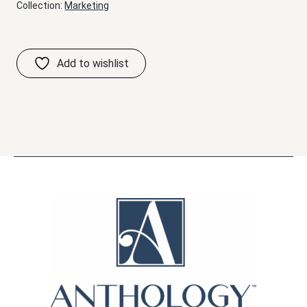
Collection:
Marketing