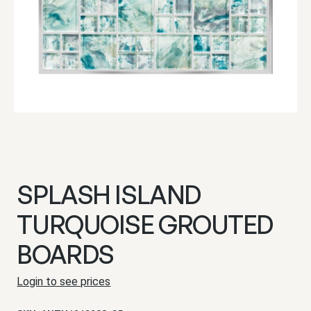
SPLASH ISLAND
TURQUOISE GROUTED
BOARDS
Login to see prices