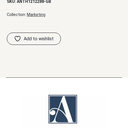
SKU:
ANTH1212288-GB
Collection:
Marketing