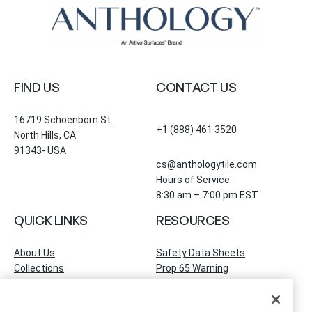
FIND US
CONTACT US
16719 Schoenborn St.
+1 (888) 461 3520
North Hills, CA
91343- USA
cs@anthologytile.com
Hours of Service
8:30 am – 7:00 pm EST
QUICK LINKS
RESOURCES
About Us
Safety Data Sheets
Collections
Prop 65 Warning
Tile Times Blog
FAQ
Become a Dealer