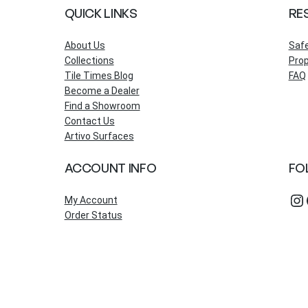
QUICK LINKS
RE
About Us
Saf
Collections
Prop
Tile Times Blog
FAQ
Become a Dealer
Find a Showroom
Contact Us
Artivo Surfaces
ACCOUNT INFO
FO
Instagram
Fac
My Account
Order Status