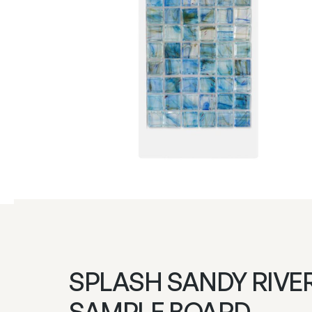
SPLASH SANDY RIVE
SAMPLE BOARD –