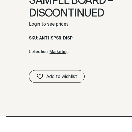
DISCONTINUED
Login to see prices
SKU:
ANTHSPSR-DISP
Collection:
Marketing