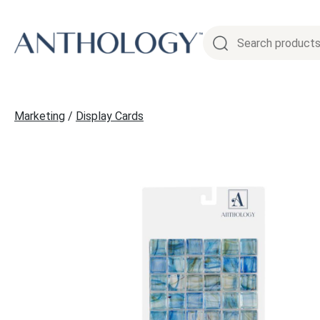
Skip
to
content
Marketing
/
Display Cards