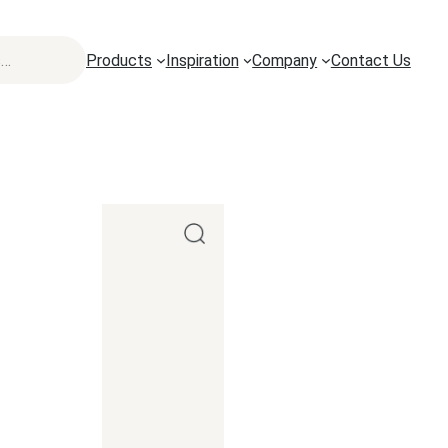
Products
Inspiration
Company
Contact Us