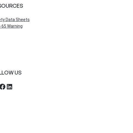
SOURCES
ety Data Sheets
 65 Warning
LLOW US
ebook
LinkedIn