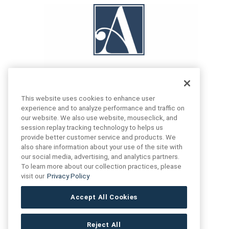
This website uses cookies to enhance user
experience and to analyze performance and traffic on
our website. We also use website, mouseclick, and
FIND US
CONTACT US
session replay tracking technology to helps us
provide better customer service and products. We
also share information about your use of the site with
16719 Schoenborn St.
our social media, advertising, and analytics partners.
+1 (888) 461 3520
North Hills, CA
To learn more about our collection practices, please
91343- USA
visit our
Privacy Policy
cs@anthologytile.com
Hours of Service
Accept All Cookies
8:30 am – 7:00 pm EST
Reject All