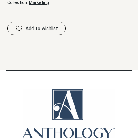
Collection:
Marketing