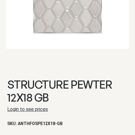
STRUCTURE PEWTER
12X18 GB
Login to see prices
SKU:
ANTHFOSPE12X18-GB