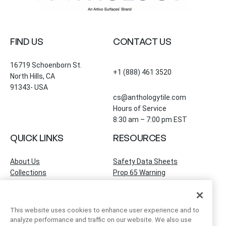
FIND US
CONTACT US
16719 Schoenborn St.
+1 (888) 461 3520
North Hills, CA
91343- USA
cs@anthologytile.com
Hours of Service
8:30 am – 7:00 pm EST
QUICK LINKS
RESOURCES
About Us
Safety Data Sheets
Collections
Prop 65 Warning
Tile Times Blog
FAQ
Become a Dealer
Find a Showroom
This website uses cookies to enhance user experience and to
Contact Us
analyze performance and traffic on our website. We also use