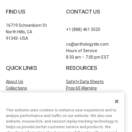
FIND US
CONTACT US
16719 Schoenborn St.
+1 (888) 461 3520
North Hills, CA
91343- USA
cs@anthologytile.com
Hours of Service
8:30 am – 7:00 pm EST
QUICK LINKS
RESOURCES
About Us
Safety Data Sheets
Collections
Prop 65 Warning
Tile Times Blog
FAQ
Become a Dealer
Find a Showroom
This website uses cookies to enhance user experience and to
Contact Us
analyze performance and traffic on our website. We also use
Artivo Surfaces
website, mouseclick, and session replay tracking technology to
helps us provide better customer service and products. We