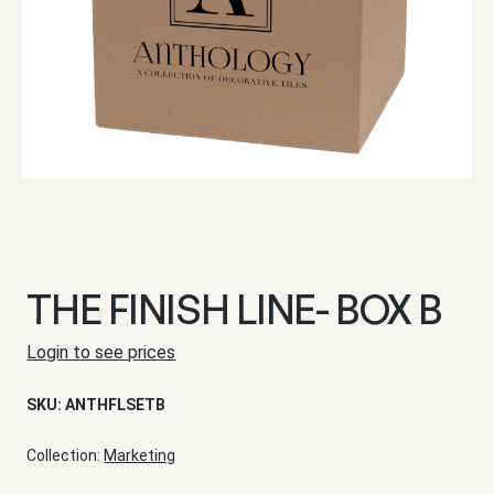
THE FINISH LINE- BOX B
Login to see prices
SKU:
ANTHFLSETB
Collection:
Marketing