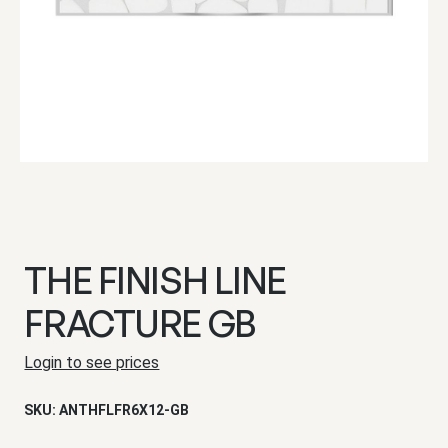
THE FINISH LINE
FRACTURE GB
Login to see prices
SKU:
ANTHFLFR6X12-GB