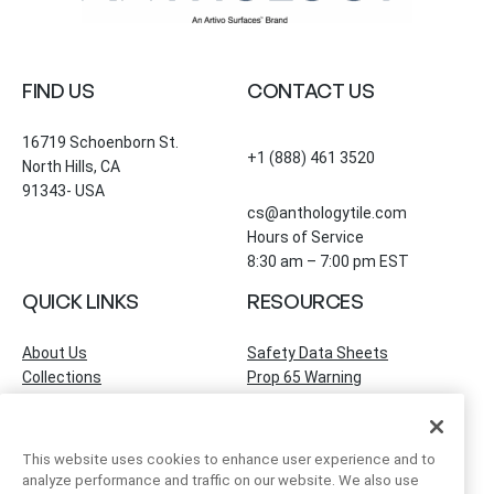
FIND US
CONTACT US
16719 Schoenborn St.
+1 (888) 461 3520
North Hills, CA
91343- USA
cs@anthologytile.com
Hours of Service
8:30 am – 7:00 pm EST
QUICK LINKS
RESOURCES
About Us
Safety Data Sheets
Collections
Prop 65 Warning
Tile Times Blog
FAQ
Become a Dealer
Find a Showroom
This website uses cookies to enhance user experience and to
Contact Us
analyze performance and traffic on our website. We also use