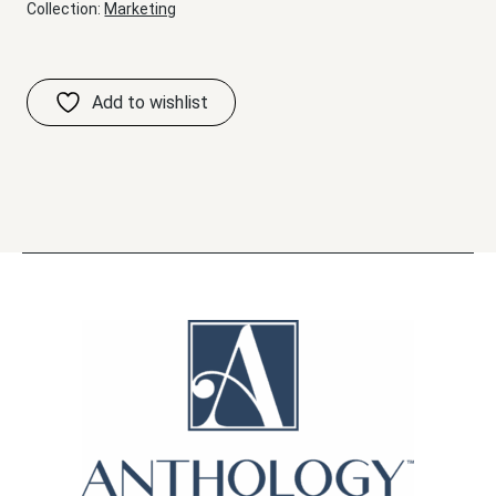
Collection:
Marketing