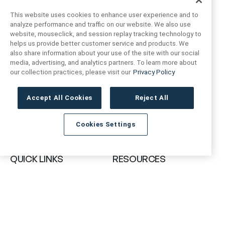
This website uses cookies to enhance user experience and to
analyze performance and traffic on our website. We also use
website, mouseclick, and session replay tracking technology to
helps us provide better customer service and products. We
also share information about your use of the site with our social
FIND US
CONTACT US
media, advertising, and analytics partners. To learn more about
our collection practices, please visit our
Privacy Policy
16719 Schoenborn St.
+1 (888) 461 3520
North Hills, CA
Accept All Cookies
Reject All
91343- USA
cs@anthologytile.com
Cookies Settings
Hours of Service
8:30 am – 7:00 pm EST
QUICK LINKS
RESOURCES
About Us
Safety Data Sheets
Collections
Prop 65 Warning
Tile Times Blog
FAQ
Become a Dealer