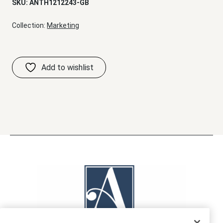
SKU:
ANTH1212243-GB
Collection:
Marketing