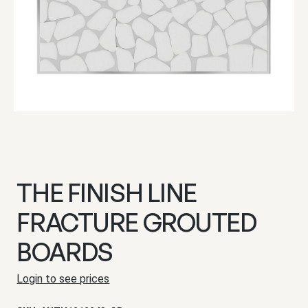
THE FINISH LINE
FRACTURE GROUTED
BOARDS
Login to see prices