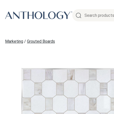
Skip
to
content
Marketing
/
Grouted Boards