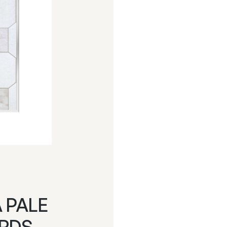
A PALE
ARDS