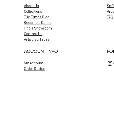
About Us
Saf
Collections
Prop
Tile Times Blog
FAQ
Become a Dealer
Find a Showroom
Contact Us
Artivo Surfaces
ACCOUNT INFO
FO
Instagram
Fac
My Account
Order Status