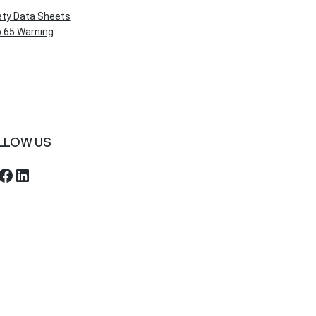
ety Data Sheets
 65 Warning
LLOW US
ebook
LinkedIn