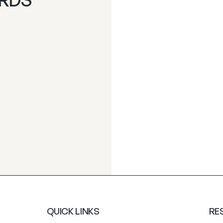
QUICK LINKS
RE