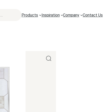
Products
Inspiration
Company
Contact Us