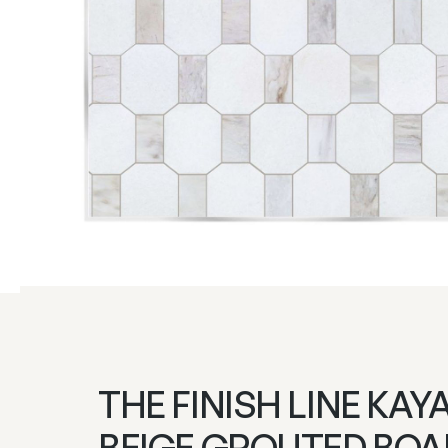
THE FINISH LINE KAY
BEIGE GROUTED BO