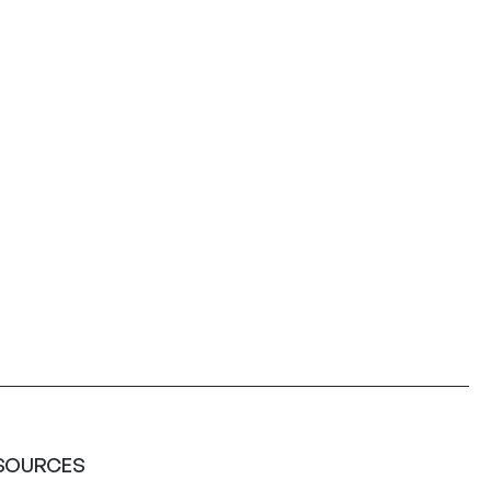
SOURCES