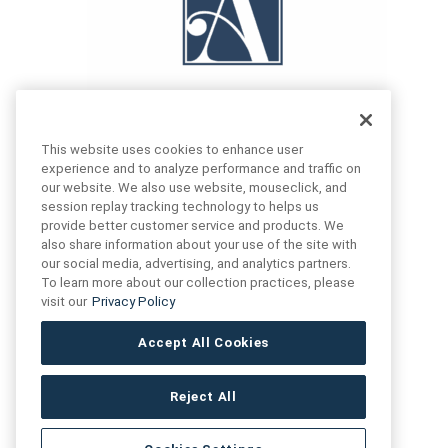
This website uses cookies to enhance user
experience and to analyze performance and traffic on
our website. We also use website, mouseclick, and
FIND US
CONTACT US
session replay tracking technology to helps us
provide better customer service and products. We
also share information about your use of the site with
16719 Schoenborn St.
our social media, advertising, and analytics partners.
+1 (888) 461 3520
North Hills, CA
To learn more about our collection practices, please
91343- USA
visit our
Privacy Policy
cs@anthologytile.com
Hours of Service
Accept All Cookies
8:30 am – 7:00 pm EST
Reject All