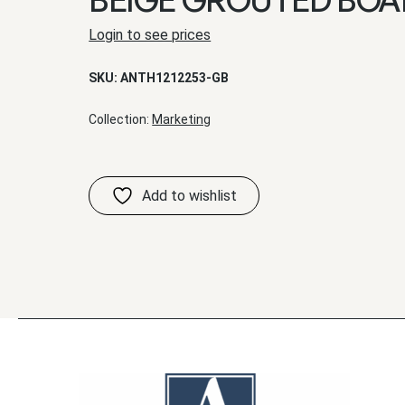
Login to see prices
SKU:
ANTH1212253-GB
Collection:
Marketing