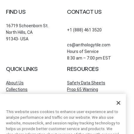
FIND US
CONTACT US
16719 Schoenborn St.
+1 (888) 461 3520
North Hills, CA
91343- USA
cs@anthologytile.com
Hours of Service
8:30 am – 7:00 pm EST
QUICK LINKS
RESOURCES
About Us
Safety Data Sheets
Collections
Prop 65 Warning
Tile Times Blog
FAQ
Become a Dealer
Find a Showroom
This website uses cookies to enhance user experience and to
Contact Us
analyze performance and traffic on our website. We also use
Artivo Surfaces
website, mouseclick, and session replay tracking technology to
helps us provide better customer service and products. We