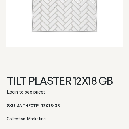
TILT PLASTER 12X18 GB
Login to see prices
SKU:
ANTHFOTPL12X18-GB
Collection:
Marketing