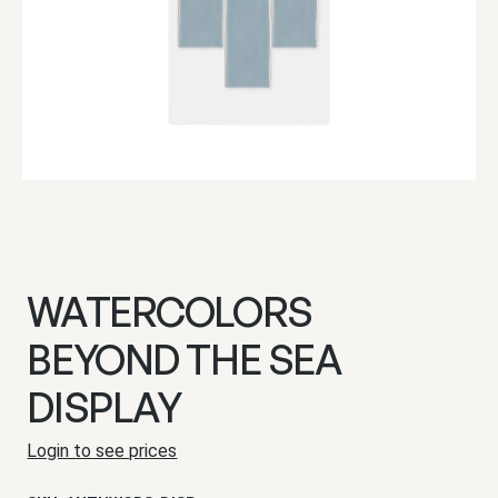
WATERCOLORS
BEYOND THE SEA
DISPLAY
Login to see prices