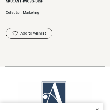
SKU:
ANTHWCBS-DISP
Collection:
Marketing