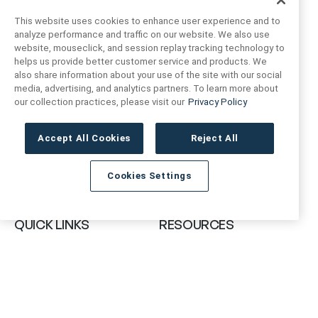
This website uses cookies to enhance user experience and to
analyze performance and traffic on our website. We also use
website, mouseclick, and session replay tracking technology to
helps us provide better customer service and products. We
also share information about your use of the site with our social
FIND US
CONTACT US
media, advertising, and analytics partners. To learn more about
our collection practices, please visit our
Privacy Policy
16719 Schoenborn St.
+1 (888) 461 3520
North Hills, CA
Accept All Cookies
Reject All
91343- USA
cs@anthologytile.com
Cookies Settings
Hours of Service
8:30 am – 7:00 pm EST
QUICK LINKS
RESOURCES
About Us
Safety Data Sheets
Collections
Prop 65 Warning
Tile Times Blog
FAQ
Become a Dealer