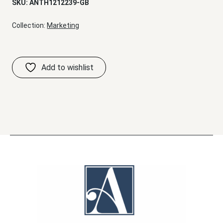
SKU:
ANTH1212239-GB
Collection:
Marketing