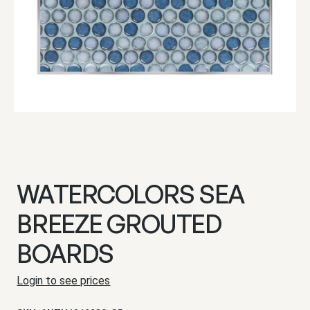
WATERCOLORS SEA
BREEZE GROUTED
BOARDS
Login to see prices