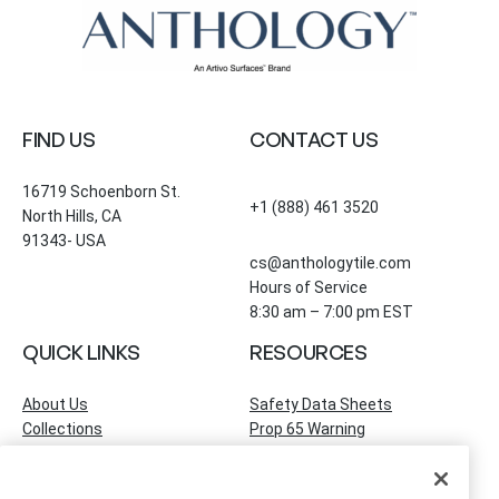
FIND US
CONTACT US
16719 Schoenborn St.
+1 (888) 461 3520
North Hills, CA
91343- USA
cs@anthologytile.com
Hours of Service
8:30 am – 7:00 pm EST
QUICK LINKS
RESOURCES
About Us
Safety Data Sheets
Collections
Prop 65 Warning
Tile Times Blog
FAQ
Become a Dealer