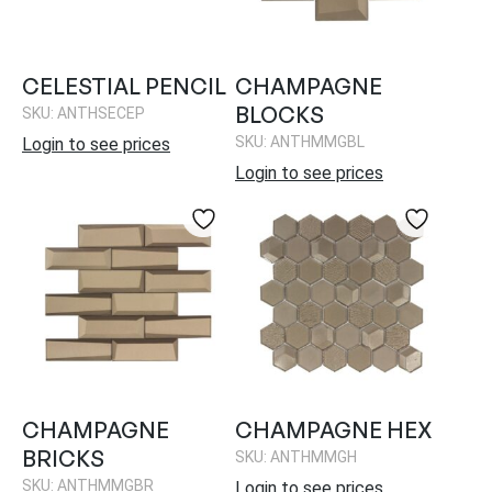
CELESTIAL PENCIL
CHAMPAGNE
BLOCKS
SKU: ANTHSECEP
SKU: ANTHMMGBL
Login to see prices
Login to see prices
CHAMPAGNE
CHAMPAGNE HEX
BRICKS
SKU: ANTHMMGH
SKU: ANTHMMGBR
Login to see prices