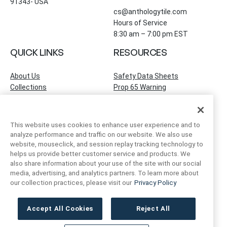
91343- USA
cs@anthologytile.com
Hours of Service
8:30 am – 7:00 pm EST
QUICK LINKS
RESOURCES
About Us
Safety Data Sheets
Collections
Prop 65 Warning
Tile Times Blog
FAQ
Become a Dealer
Find a Showroom
This website uses cookies to enhance user experience and to
Contact Us
analyze performance and traffic on our website. We also use
Artivo Surfaces
website, mouseclick, and session replay tracking technology to
helps us provide better customer service and products. We
also share information about your use of the site with our social
ACCOUNT INFO
FOLLOW US
media, advertising, and analytics partners. To learn more about
our collection practices, please visit our
Privacy Policy
Instagram
Facebook
LinkedIn
My Account
Order Status
Accept All Cookies
Reject All