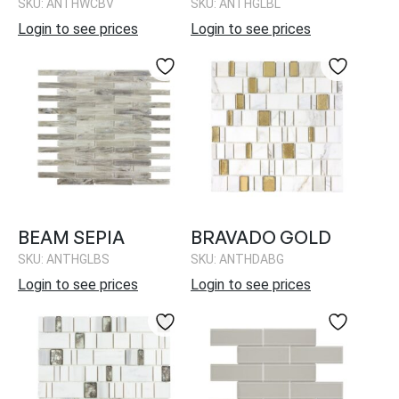
SKU: ANTHWCBV
SKU: ANTHGLBL
Login to see prices
Login to see prices
BEAM SEPIA
BRAVADO GOLD
SKU: ANTHGLBS
SKU: ANTHDABG
Login to see prices
Login to see prices