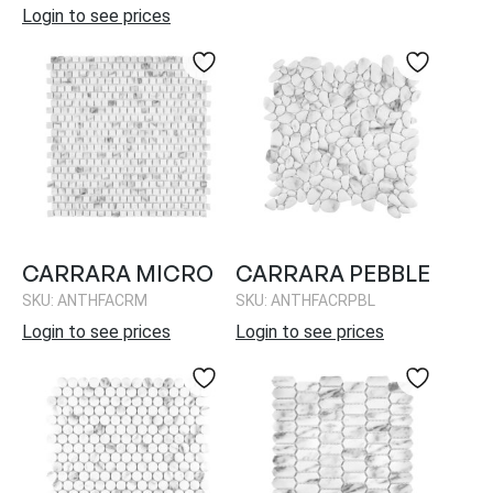
Login to see prices
CARRARA MICRO
CARRARA PEBBLE
SKU: ANTHFACRM
SKU: ANTHFACRPBL
Login to see prices
Login to see prices