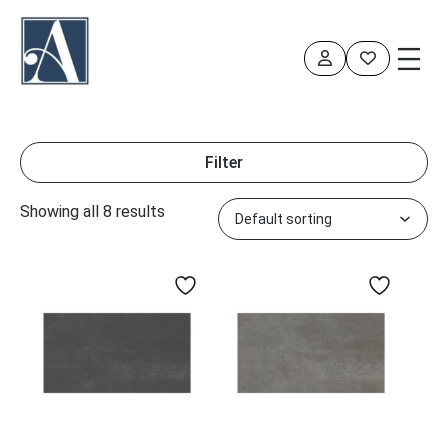
Skip
to
content
Filter
Showing all 8 results