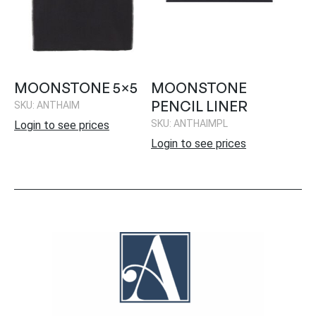
MOONSTONE 5×5
MOONSTONE
PENCIL LINER
SKU: ANTHAIM
SKU: ANTHAIMPL
Login to see prices
Login to see prices