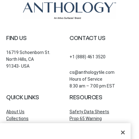
FIND US
CONTACT US
16719 Schoenborn St.
+1 (888) 461 3520
North Hills, CA
91343- USA
cs@anthologytile.com
Hours of Service
8:30 am – 7:00 pm EST
QUICK LINKS
RESOURCES
About Us
Safety Data Sheets
Collections
Prop 65 Warning
Tile Times Blog
FAQ
Become a Dealer
Find a Showroom