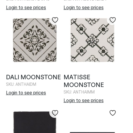
Login to see prices
Login to see prices
DALI MOONSTONE
MATISSE
MOONSTONE
SKU: ANTHAIDM
SKU: ANTHAIMM
Login to see prices
Login to see prices