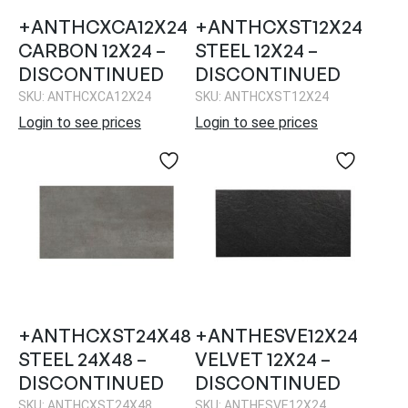
+ANTHCXCA12X24
+ANTHCXST12X24
CARBON 12X24 –
STEEL 12X24 –
DISCONTINUED
DISCONTINUED
SKU: ANTHCXCA12X24
SKU: ANTHCXST12X24
Login to see prices
Login to see prices
+ANTHCXST24X48
+ANTHESVE12X24
STEEL 24X48 –
VELVET 12X24 –
DISCONTINUED
DISCONTINUED
SKU: ANTHCXST24X48
SKU: ANTHESVE12X24