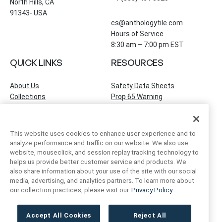
North Hills, CA
91343- USA
cs@anthologytile.com
Hours of Service
8:30 am – 7:00 pm EST
QUICK LINKS
RESOURCES
About Us
Safety Data Sheets
Collections
Prop 65 Warning
Tile Times Blog
FAQ
Become a Dealer
Find a Showroom
This website uses cookies to enhance user experience and to
Contact Us
analyze performance and traffic on our website. We also use
Artivo Surfaces
website, mouseclick, and session replay tracking technology to
helps us provide better customer service and products. We
also share information about your use of the site with our social
ACCOUNT INFO
FOLLOW US
media, advertising, and analytics partners. To learn more about
our collection practices, please visit our
Privacy Policy
Instagram
Facebook
LinkedIn
My Account
Order Status
Accept All Cookies
Reject All