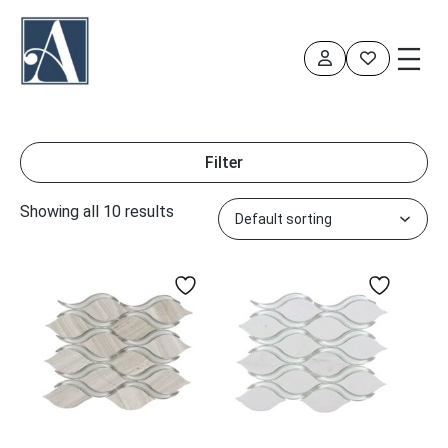
Skip
to
content
Filter
Showing all 10 results