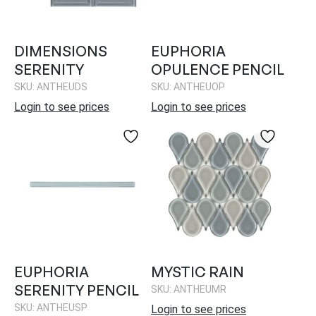
DIMENSIONS
EUPHORIA
SERENITY
OPULENCE PENCIL
SKU: ANTHEUDS
SKU: ANTHEUOP
Login to see prices
Login to see prices
EUPHORIA
MYSTIC RAIN
SERENITY PENCIL
SKU: ANTHEUMR
SKU: ANTHEUSP
Login to see prices