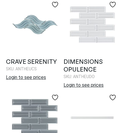
CRAVE SERENITY
DIMENSIONS
OPULENCE
SKU: ANTHEUCS
SKU: ANTHEUDO
Login to see prices
Login to see prices