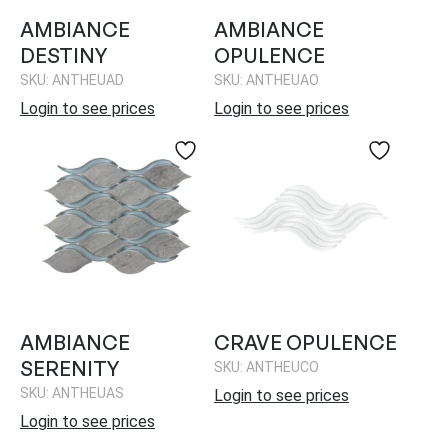
AMBIANCE
AMBIANCE
DESTINY
OPULENCE
SKU: ANTHEUAD
SKU: ANTHEUAO
Login to see prices
Login to see prices
AMBIANCE
CRAVE OPULENCE
SERENITY
SKU: ANTHEUCO
SKU: ANTHEUAS
Login to see prices
Login to see prices