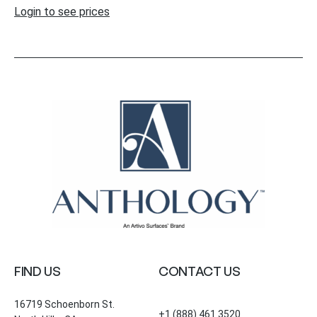
Login to see prices
FIND US
CONTACT US
16719 Schoenborn St.
+1 (888) 461 3520