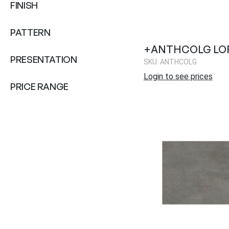
FINISH
PATTERN
+ANTHCOLG LO
PRESENTATION
SKU: ANTHCOLG
Login to see prices
PRICE RANGE