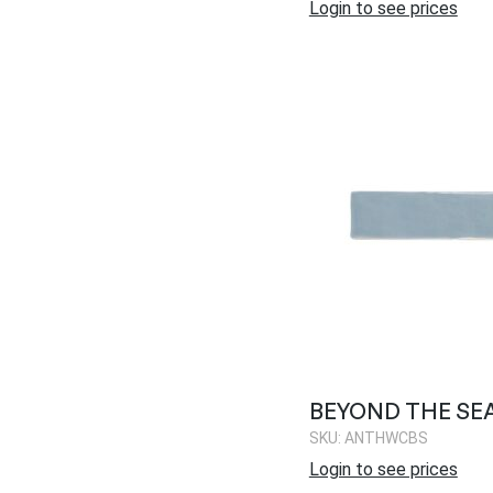
Login to see prices
BEYOND THE SE
SKU: ANTHWCBS
Login to see prices