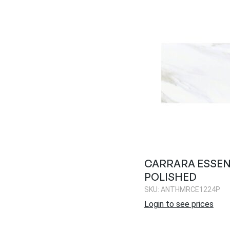
CARRARA ESSEN
POLISHED
SKU: ANTHMRCE1224P
Login to see prices