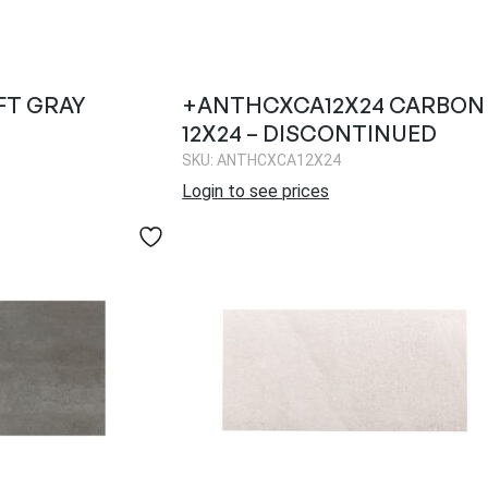
FT GRAY
+ANTHCXCA12X24 CARBON
12X24 – DISCONTINUED
SKU: ANTHCXCA12X24
Login to see prices