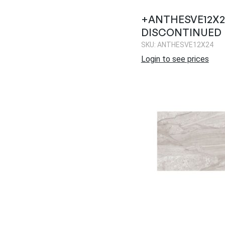
+ANTHESVE12X24
DISCONTINUED
SKU: ANTHESVE12X24
Login to see prices