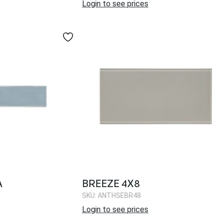
Login to see prices
A
BREEZE 4X8
SKU: ANTHSEBR48
Login to see prices