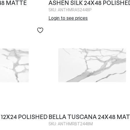
48 MATTE
ASHEN SILK 24X48 POLISHE
SKU: ANTHMRAS2448P
Login to see prices
12X24 POLISHED
BELLA TUSCANA 24X48 MA
SKU: ANTHMRBT2448M