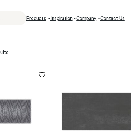
Products
Inspiration
Company
Contact Us
ults