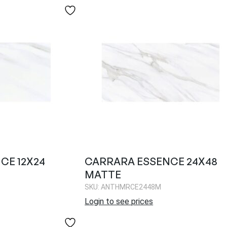
CE 12X24
CARRARA ESSENCE 24X48
MATTE
SKU: ANTHMRCE2448M
Login to see prices