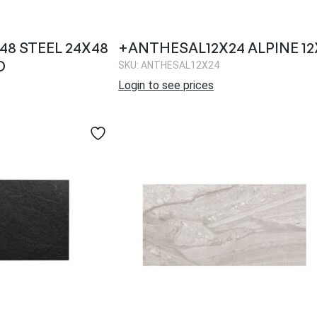
8 STEEL 24X48
+ANTHESAL12X24 ALPINE 12
D
SKU: ANTHESAL12X24
Login to see prices