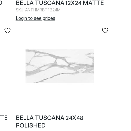
D
BELLA TUSCANA 12X24 MATTE
SKU: ANTHMRBT1224M
Login to see prices
TTE
BELLA TUSCANA 24X48
POLISHED