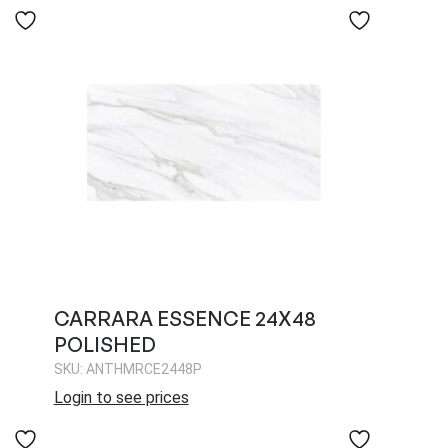
CARRARA ESSENCE 24X48
POLISHED
SKU: ANTHMRCE2448P
Login to see prices