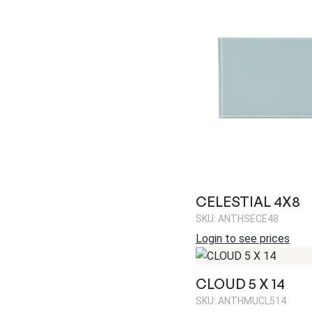
CELESTIAL 4X8
SKU: ANTHSECE48
Login to see prices
CLOUD 5 X 14
SKU: ANTHMUCL514