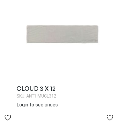
CLOUD 3 X 12
SKU: ANTHMUCL312
Login to see prices