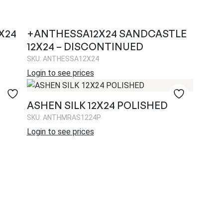
X24
+ANTHESSA12X24 SANDCASTLE
12X24 – DISCONTINUED
SKU: ANTHESSA12X24
Login to see prices
ASHEN SILK 12X24 POLISHED
SKU: ANTHMRAS1224P
Login to see prices