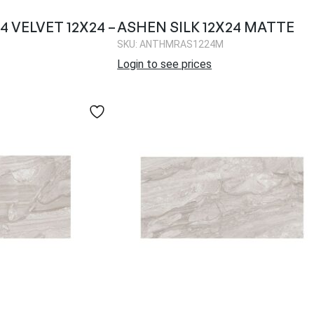
 VELVET 12X24 –
ASHEN SILK 12X24 MATTE
SKU: ANTHMRAS1224M
Login to see prices