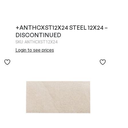
+ANTHCXST12X24 STEEL 12X24 –
DISCONTINUED
SKU: ANTHCXST12X24
Login to see prices