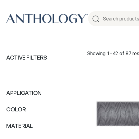
Skip
to
content
Showing 1–42 of 87 res
ACTIVE FILTERS
APPLICATION
COLOR
MATERIAL