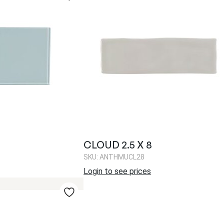
CLOUD 2.5 X 8
SKU: ANTHMUCL28
Login to see prices