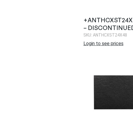
+ANTHCXST24X4
– DISCONTINUE
SKU: ANTHCXST24X48
Login to see prices