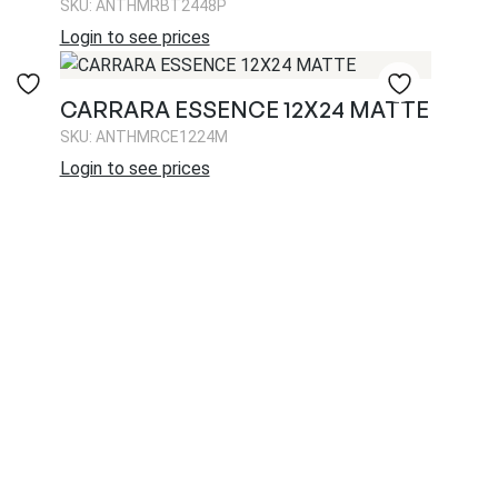
SKU: ANTHMRBT2448P
Login to see prices
CARRARA ESSENCE 12X24 MATTE
SKU: ANTHMRCE1224M
Login to see prices