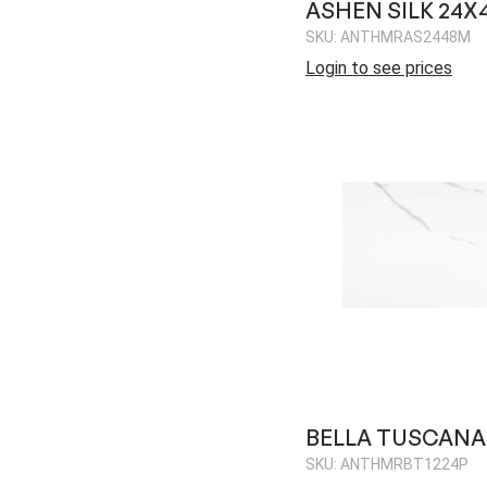
ASHEN SILK 24X
SKU: ANTHMRAS2448M
Login to see prices
BELLA TUSCANA 
SKU: ANTHMRBT1224P