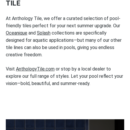
TILE
At Anthology Tile, we offer a curated selection of pool-
friendly tiles perfect for your next summer upgrade. Our
Oceanique
and
Splash
collections are specifically
designed for aquatic applications—but many of our other
tile lines can also be used in pools, giving you endless
creative freedom.
Visit
AnthologyTile.com
or stop by a local dealer to
explore our full range of styles. Let your pool reflect your
vision—bold, beautiful, and summer-ready.