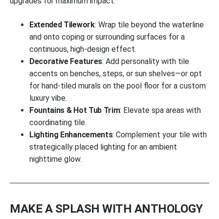
upgrades for maximum impact:
Extended Tilework
: Wrap tile beyond the waterline
and onto coping or surrounding surfaces for a
continuous, high-design effect.
Decorative Features
: Add personality with tile
accents on benches, steps, or sun shelves—or opt
for hand-tiled murals on the pool floor for a custom
luxury vibe.
Fountains & Hot Tub Trim
: Elevate spa areas with
coordinating tile.
Lighting Enhancements
: Complement your tile with
strategically placed lighting for an ambient
nighttime glow.
MAKE A SPLASH WITH ANTHOLOGY