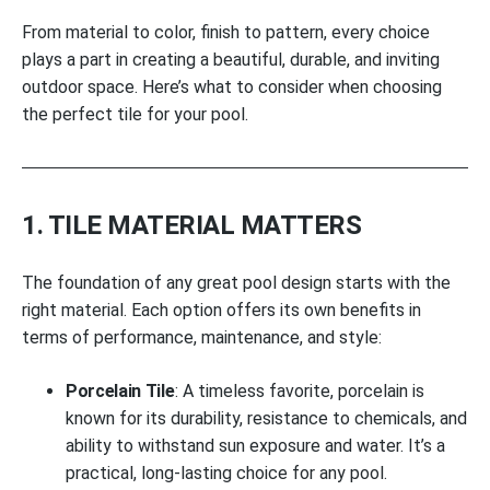
From material to color, finish to pattern, every choice
plays a part in creating a beautiful, durable, and inviting
outdoor space. Here’s what to consider when choosing
the perfect tile for your pool.
1. TILE MATERIAL MATTERS
The foundation of any great pool design starts with the
right material. Each option offers its own benefits in
terms of performance, maintenance, and style:
Porcelain Tile
: A timeless favorite, porcelain is
known for its durability, resistance to chemicals, and
ability to withstand sun exposure and water. It’s a
practical, long-lasting choice for any pool.