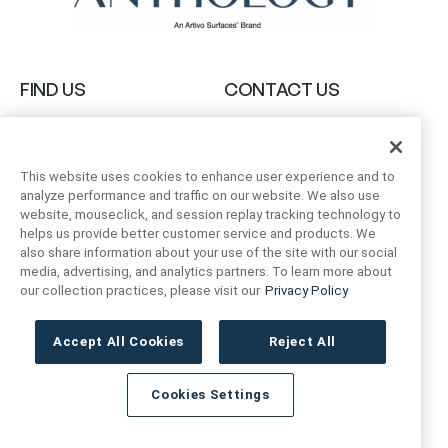
FIND US
CONTACT US
16719 Schoenborn St.
+1 (888) 461 3520
North Hills, CA
This website uses cookies to enhance user experience and to
91343- USA
analyze performance and traffic on our website. We also use
cs@anthologytile.com
website, mouseclick, and session replay tracking technology to
Hours of Service
helps us provide better customer service and products. We
8:30 am – 7:00 pm EST
also share information about your use of the site with our social
media, advertising, and analytics partners. To learn more about
QUICK LINKS
RESOURCES
our collection practices, please visit our
Privacy Policy
About Us
Safety Data Sheets
Accept All Cookies
Reject All
Collections
Prop 65 Warning
Tile Times Blog
FAQ
Become a Dealer
Cookies Settings
Find a Showroom
Contact Us