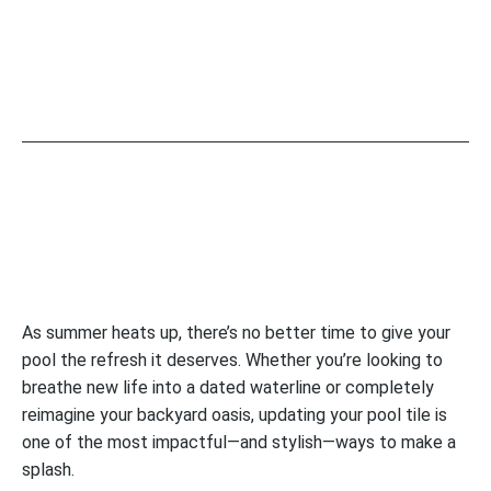
As summer heats up, there’s no better time to give your
pool the refresh it deserves. Whether you’re looking to
breathe new life into a dated waterline or completely
reimagine your backyard oasis, updating your pool tile is
one of the most impactful—and stylish—ways to make a
splash.