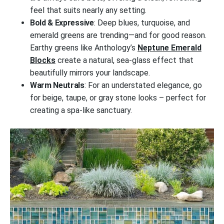
feel that suits nearly any setting.
Bold & Expressive
: Deep blues, turquoise, and
emerald greens are trending—and for good reason.
Earthy greens like Anthology’s
Neptune Emerald
Blocks
create a natural, sea-glass effect that
beautifully mirrors your landscape.
Warm Neutrals
: For an understated elegance, go
for beige, taupe, or gray stone looks – perfect for
creating a spa-like sanctuary.