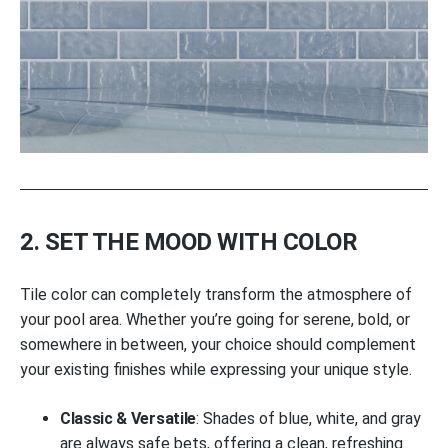
2. SET THE MOOD WITH COLOR
Tile color can completely transform the atmosphere of
your pool area. Whether you’re going for serene, bold, or
somewhere in between, your choice should complement
your existing finishes while expressing your unique style.
Classic & Versatile
: Shades of blue, white, and gray
are always safe bets, offering a clean, refreshing