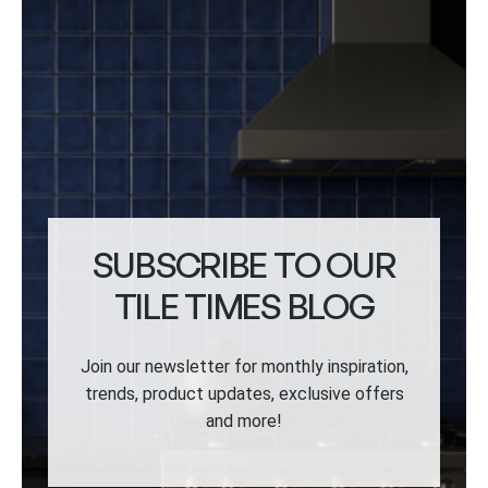
SUBSCRIBE TO OUR
TILE TIMES BLOG
Join our newsletter for monthly inspiration,
trends, product updates, exclusive offers
and more!