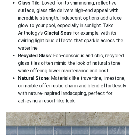
Glass Tile
: Loved for its shimmering, reflective
surface, glass tile delivers high-end appeal with
incredible strength. Iridescent options add a luxe
glow to your pool, especially in sunlight. Take
Anthology’s
Glacial Seas
for example, with its
swirling light blue effects that sparkle across the
waterline.
Recycled Glass
: Eco-conscious and chic, recycled
glass tiles often mimic the look of natural stone
while offering lower maintenance and cost.
Natural Stone
: Materials like travertine, limestone,
or marble offer rustic charm and blend effortlessly
with nature-inspired landscaping, perfect for
achieving a resort-like look.