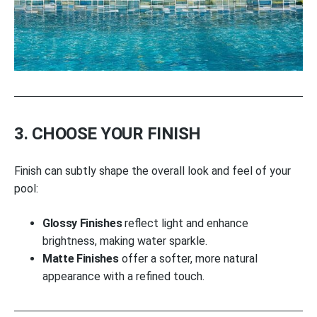
3. CHOOSE YOUR FINISH
Finish can subtly shape the overall look and feel of your
pool:
Glossy Finishes
reflect light and enhance
brightness, making water sparkle.
Matte Finishes
offer a softer, more natural
appearance with a refined touch.