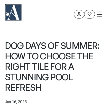
DOG DAYS OF SUMMER:
HOW TO CHOOSE THE
RIGHT TILE FOR A
STUNNING POOL
REFRESH
Jun 16, 2025