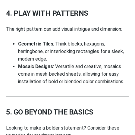
4. PLAY WITH PATTERNS
The right pattern can add visual intrigue and dimension:
Geometric Tiles
: Think blocks, hexagons,
herringbone, or interlocking rectangles for a sleek,
modern edge.
Mosaic Designs
: Versatile and creative, mosaics
come in mesh-backed sheets, allowing for easy
installation of bold or blended color combinations.
5. GO BEYOND THE BASICS
Looking to make a bolder statement? Consider these