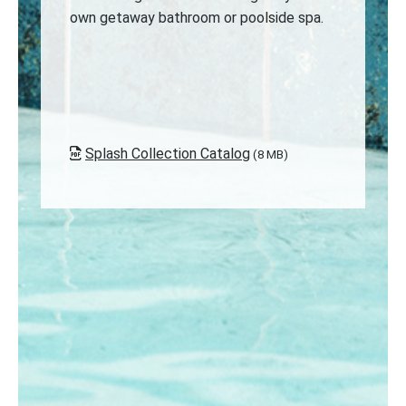
own getaway bathroom or poolside spa.
Splash Collection Catalog
(8 MB)