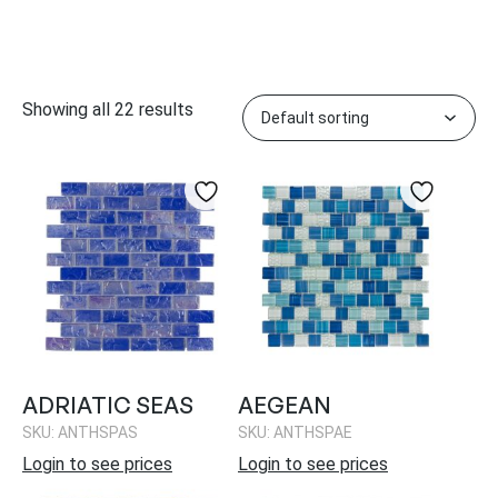
Showing all 22 results
ADRIATIC SEAS
AEGEAN
SKU: ANTHSPAS
SKU: ANTHSPAE
Login to see prices
Login to see prices