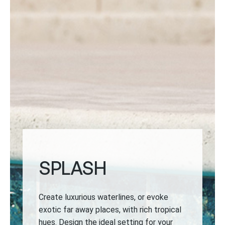
SPLASH
Create luxurious waterlines, or evoke
exotic far away places, with rich tropical
hues. Design the ideal setting for your