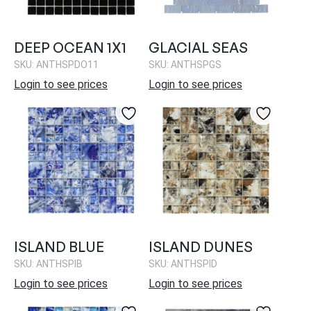
DEEP OCEAN 1X1
GLACIAL SEAS
SKU: ANTHSPDO11
SKU: ANTHSPGS
Login to see prices
Login to see prices
ISLAND BLUE
ISLAND DUNES
SKU: ANTHSPIB
SKU: ANTHSPID
Login to see prices
Login to see prices