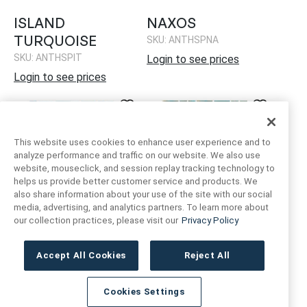
ISLAND
NAXOS
TURQUOISE
SKU: ANTHSPNA
SKU: ANTHSPIT
Login to see prices
Login to see prices
This website uses cookies to enhance user experience and to
analyze performance and traffic on our website. We also use
website, mouseclick, and session replay tracking technology to
helps us provide better customer service and products. We
also share information about your use of the site with our social
media, advertising, and analytics partners. To learn more about
our collection practices, please visit our
Privacy Policy
NEPTUNE BLOCKS
NEPTUNE BLOCKS
EMERALD
SKU: ANTHSPNB
Accept All Cookies
Reject All
SKU: ANTHSPNBE
Login to see prices
Login to see prices
Cookies Settings