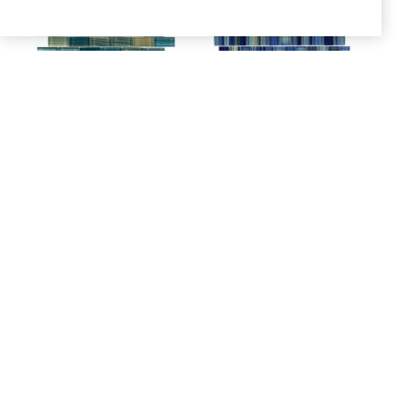
NEPTUNE
NEPTUNE SEAS 1×1
EMERALD 1×2
– DISCONTINUED
SKU: ANTHSPNE12
SKU: ANTHSPNS11
Login to see prices
Login to see prices