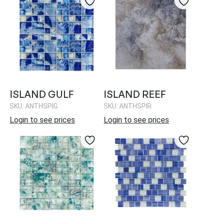
ISLAND GULF
ISLAND REEF
SKU: ANTHSPIG
SKU: ANTHSPIR
Login to see prices
Login to see prices