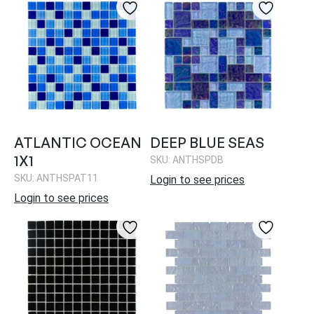
ATLANTIC OCEAN
DEEP BLUE SEAS
1X1
SKU: ANTHSPDB
SKU: ANTHSPAT11
Login to see prices
Login to see prices