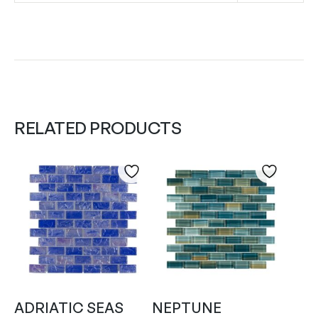
RELATED PRODUCTS
ADRIATIC SEAS
NEPTUNE