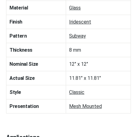
Material
Glass
Finish
Iridescent
Pattern
Subway
Thickness
8 mm
Nominal Size
12" x 12"
Actual Size
11.81" x 11.81"
Style
Classic
Presentation
Mesh Mounted