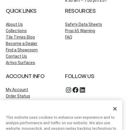
8:30 am – 7:00 pm EST
QUICK LINKS
RESOURCES
About Us
Safety Data Sheets
Collections
Prop 65 Warning
Tile Times Blog
FAQ
Become a Dealer
Find a Showroom
Contact Us
Artivo Surfaces
ACCOUNT INFO
FOLLOW US
Instagram
Facebook
LinkedIn
My Account
Order Status
This website uses cookies to enhance user experience and to
analyze performance and traffic on our website. We also use
website, mouseclick, and session replay tracking technology to