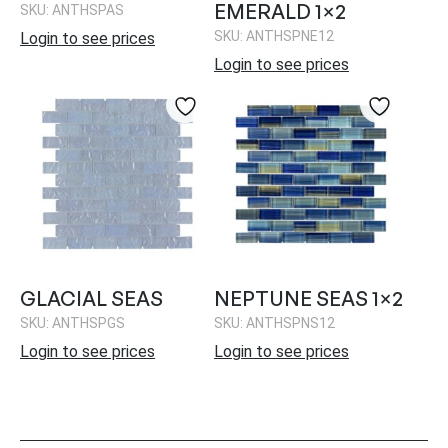
EMERALD 1×2
SKU: ANTHSPAS
SKU: ANTHSPNE12
Login to see prices
Login to see prices
GLACIAL SEAS
NEPTUNE SEAS 1×2
SKU: ANTHSPGS
SKU: ANTHSPNS12
Login to see prices
Login to see prices