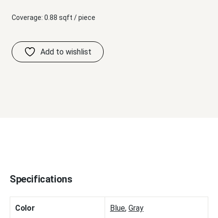
Coverage: 0.88 sqft / piece
Specifications
Color
Blue
,
Gray