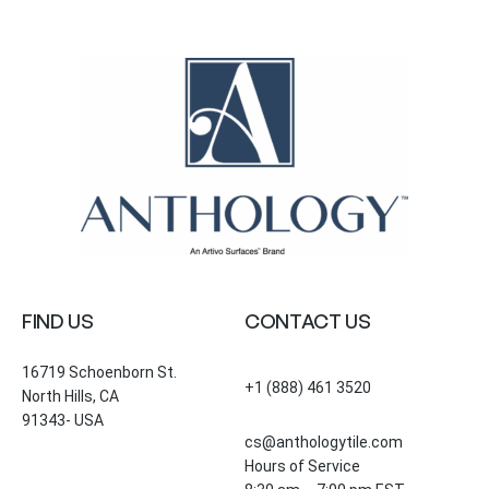
FIND US
CONTACT US
16719 Schoenborn St.
+1 (888) 461 3520
North Hills, CA
91343- USA
cs@anthologytile.com
Hours of Service