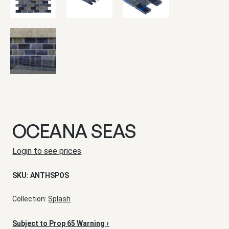
OCEANA SEAS
Login to see prices
SKU:
ANTHSPOS
Collection:
Splash
›
Subject to Prop 65 Warning