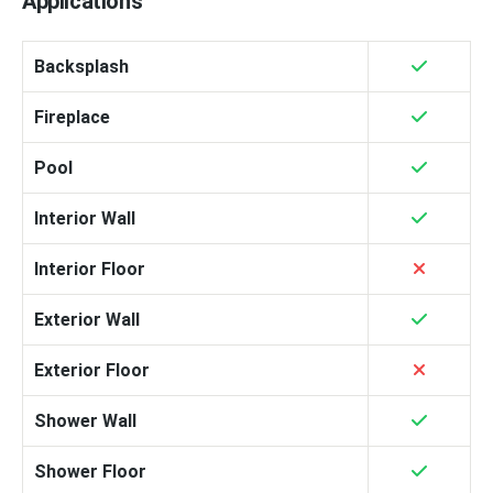
Applications
Backsplash
Fireplace
Pool
Interior Wall
Interior Floor
Exterior Wall
Exterior Floor
Shower Wall
Shower Floor