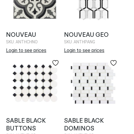
NOUVEAU
NOUVEAU GEO
SKU: ANTHCHNO
SKU: ANTHPANG
Login to see prices
Login to see prices
SABLE BLACK
SABLE BLACK
BUTTONS
DOMINOS