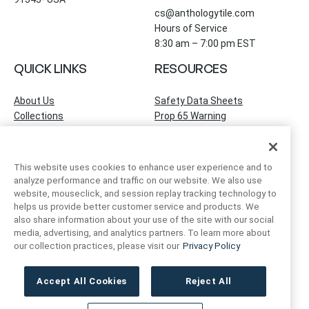
cs@anthologytile.com
Hours of Service
8:30 am – 7:00 pm EST
QUICK LINKS
RESOURCES
About Us
Safety Data Sheets
Collections
Prop 65 Warning
Tile Times Blog
FAQ
Become a Dealer
Find a Showroom
This website uses cookies to enhance user experience and to
Contact Us
analyze performance and traffic on our website. We also use
Artivo Surfaces
website, mouseclick, and session replay tracking technology to
helps us provide better customer service and products. We
also share information about your use of the site with our social
ACCOUNT INFO
FOLLOW US
media, advertising, and analytics partners. To learn more about
our collection practices, please visit our
Privacy Policy
Instagram
Facebook
LinkedIn
My Account
Order Status
Accept All Cookies
Reject All