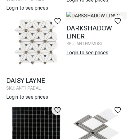
Login to see prices
DARKSHADOW
LINER
SKU: ANTHMMDSL
Login to see prices
DAISY LAYNE
SKU: ANTHPADAL
Login to see prices