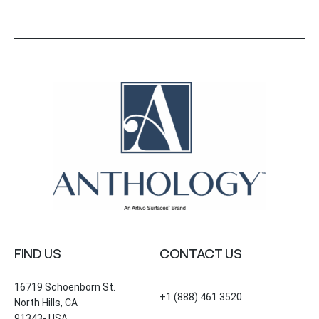
FIND US
CONTACT US
16719 Schoenborn St.
+1 (888) 461 3520
North Hills, CA
91343- USA