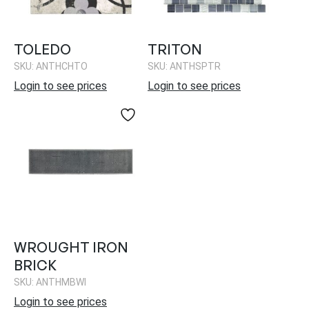
TOLEDO
TRITON
SKU: ANTHCHTO
SKU: ANTHSPTR
Login to see prices
Login to see prices
WROUGHT IRON
BRICK
SKU: ANTHMBWI
Login to see prices