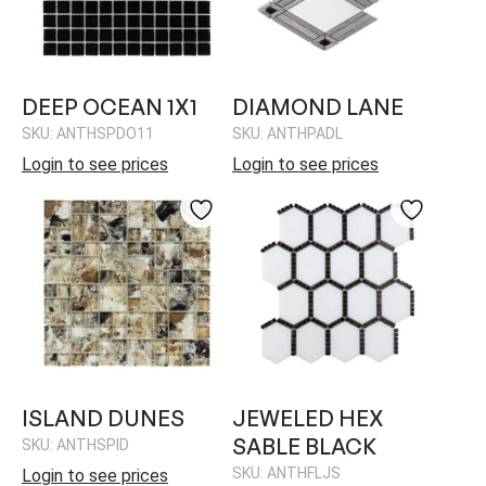
DEEP OCEAN 1X1
DIAMOND LANE
SKU: ANTHSPDO11
SKU: ANTHPADL
Login to see prices
Login to see prices
ISLAND DUNES
JEWELED HEX
SABLE BLACK
SKU: ANTHSPID
SKU: ANTHFLJS
Login to see prices