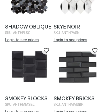
SHADOW OBLIQUE
SKYE NOIR
SKU: ANTHFLSO
SKU: ANTHPASN
Login to see prices
Login to see prices
SMOKEY BLOCKS
SMOKEY BRICKS
SKU: ANTHMMSBL
SKU: ANTHMMSBR
Login to see prices
Login to see prices