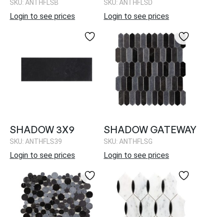
SKU: ANTHFLSB
SKU: ANTHFLSD
Login to see prices
Login to see prices
SHADOW 3X9
SHADOW GATEWAY
SKU: ANTHFLS39
SKU: ANTHFLSG
Login to see prices
Login to see prices