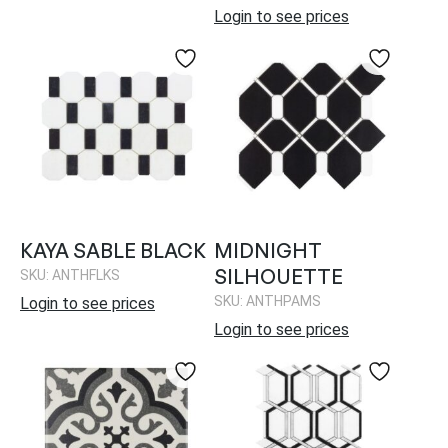
Login to see prices
KAYA SABLE BLACK
MIDNIGHT
SILHOUETTE
SKU: ANTHFLKS
SKU: ANTHPAMS
Login to see prices
Login to see prices