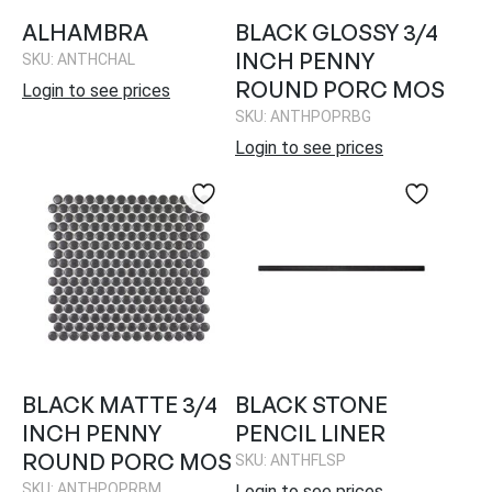
ALHAMBRA
BLACK GLOSSY 3/4
INCH PENNY
SKU: ANTHCHAL
ROUND PORC MOS
Login to see prices
SKU: ANTHPOPRBG
Login to see prices
BLACK MATTE 3/4
BLACK STONE
INCH PENNY
PENCIL LINER
ROUND PORC MOS
SKU: ANTHFLSP
SKU: ANTHPOPRBM
Login to see prices