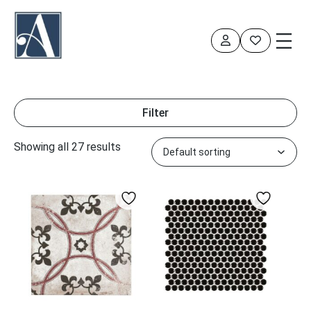
Skip
to
content
Filter
Showing all 27 results