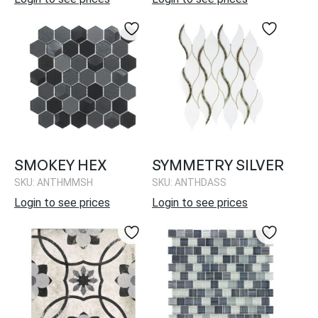
SMOKEY HEX
SYMMETRY SILVER
SKU: ANTHMMSH
SKU: ANTHDASS
Login to see prices
Login to see prices